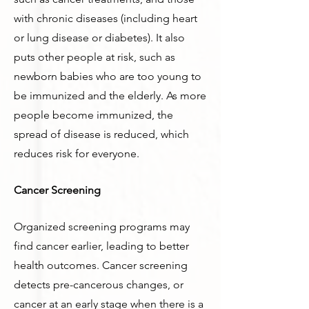
with chronic diseases (including heart
or lung disease or diabetes). It also
puts other people at risk, such as
newborn babies who are too young to
be immunized and the elderly. As more
people become immunized, the
spread of disease is reduced, which
reduces risk for everyone.
Cancer Screening
Organized screening programs may
find cancer earlier, leading to better
health outcomes. Cancer screening
detects pre-cancerous changes, or
cancer at an early stage when there is a