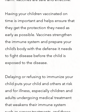
Having your children vaccinated on
time is important and helps ensure that
they get the protection they need as
early as possible. Vaccines strengthen
the immune system and prepare your
child’s body with the defense it needs
to fight disease before the child is
exposed to the disease.
Delaying or refusing to immunize your
child puts your child and others at risk
and for illness, especially children and
adults undergoing medical treatment
that weakens their immune system
such as cancer treatments, and those