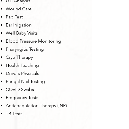
UTI Analysis
Wound Care
Pap Test
Ear Irrigation
Well Baby Visits
Blood Pressure Monitoring
Pharyngitis Testing
Cryo Therapy
Health Teaching
Drivers Physicals
Fungal Nail Testing
COVID Swabs
Pregnancy Tests
Anticoagulation Therapy (INR)
TB Tests