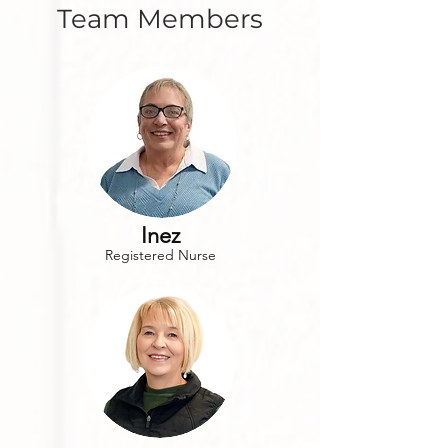
Team Members
Inez
Registered Nurse