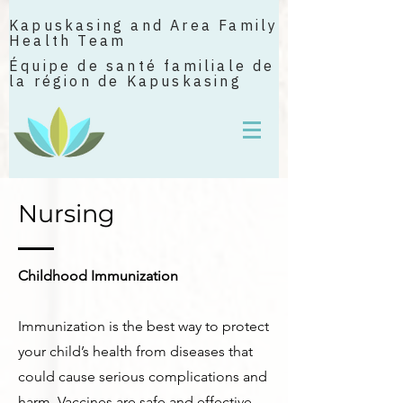
Kapuskasing and Area Family
Health Team
Équipe de santé familiale de
la région de Kapuskasing
Nursing
Childhood Immunization
Immunization is the best way to protect
your child’s health from diseases that
could cause serious complications and
harm. Vaccines are safe and effective.