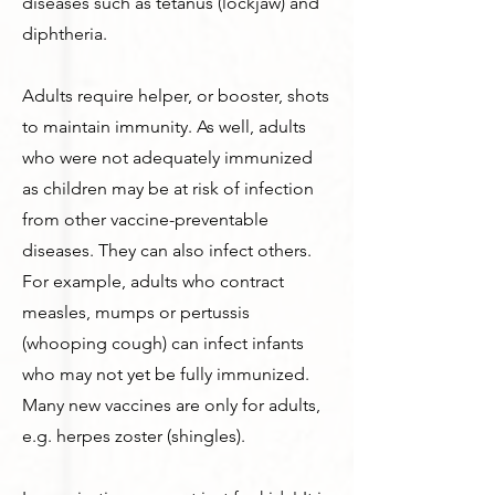
diseases such as tetanus (lockjaw) and
diphtheria.
Adults require helper, or booster, shots
to maintain immunity. As well, adults
who were not adequately immunized
as children may be at risk of infection
from other vaccine-preventable
diseases. They can also infect others.
For example, adults who contract
measles, mumps or pertussis
(whooping cough) can infect infants
who may not yet be fully immunized.
Many new vaccines are only for adults,
e.g. herpes zoster (shingles).