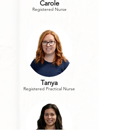
Carole
Registered Nurse
Tanya
Registered Practical Nurse