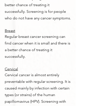
better chance of treating it
successfully. Screening is for people
who do not have any cancer symptoms.
Breast
Regular breast cancer screening can
find cancer when it is small and there is
a better chance of treating it
successfully.
Cervical
Cervical cancer is almost entirely
preventable with regular screening. It is
caused mainly by infection with certain
types (or strains) of the human
papillomavirus (HPV). Screening with