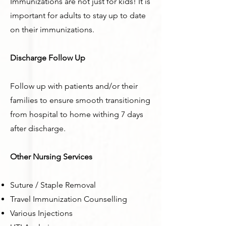
Immunizations are not just for kids! It is
important for adults to stay up to date
on their immunizations.
Discharge Follow Up
Follow up with patients and/or their
families to ensure smooth transitioning
from hospital to home withing 7 days
after discharge.
Other Nursing Services
Suture / Staple Removal
Travel Immunization Counselling
Various Injections