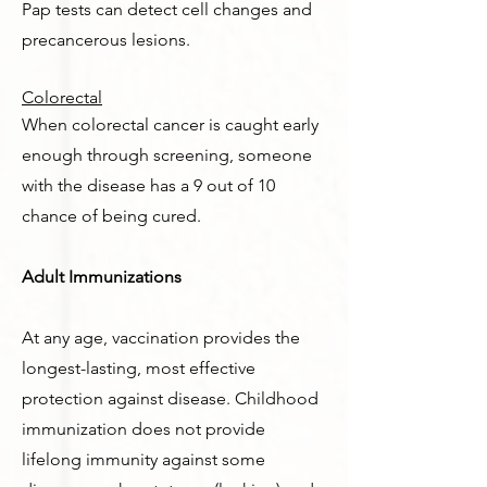
Pap tests can detect cell changes and
precancerous lesions.
Colorectal
When colorectal cancer is caught early
enough through screening, someone
with the disease has a 9 out of 10
chance of being cured.
Adult Immunizations
At any age, vaccination provides the
longest-lasting, most effective
protection against disease. Childhood
immunization does not provide
lifelong immunity against some